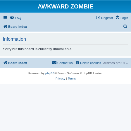
AWKWARD ZOMBIE
FAQ
Register
Login
S
Board index
e
Information
a
r
Sorry but this board is currently unavailable.
c
h
Board index
Contact us
Delete cookies
All times are
UTC
Powered by
phpBB
® Forum Software © phpBB Limited
Privacy
|
Terms