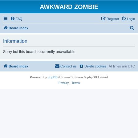
AWKWARD ZOMBIE
FAQ
Register
Login
S
Board index
e
Information
a
r
Sorry but this board is currently unavailable.
c
h
Board index
Contact us
Delete cookies
All times are
UTC
Powered by
phpBB
® Forum Software © phpBB Limited
Privacy
|
Terms