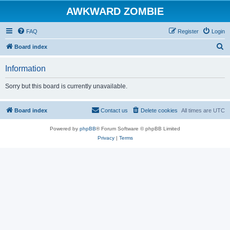
AWKWARD ZOMBIE
FAQ
Register
Login
S
Board index
e
Information
a
r
Sorry but this board is currently unavailable.
c
h
Board index
Contact us
Delete cookies
All times are
UTC
Powered by
phpBB
® Forum Software © phpBB Limited
Privacy
|
Terms