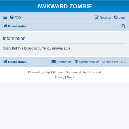
AWKWARD ZOMBIE
FAQ
Register
Login
S
Board index
e
Information
a
r
Sorry but this board is currently unavailable.
c
h
Board index
Contact us
Delete cookies
All times are
UTC
Powered by
phpBB
® Forum Software © phpBB Limited
Privacy
|
Terms