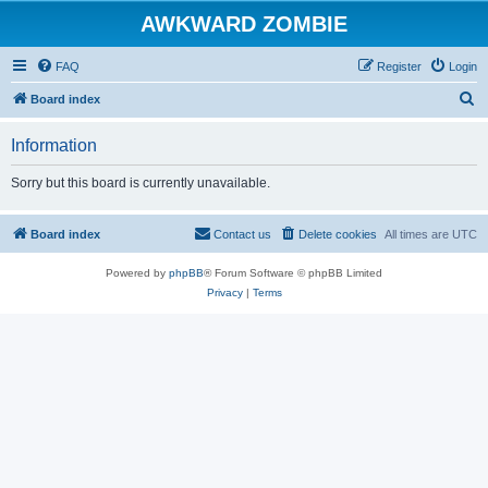
AWKWARD ZOMBIE
FAQ
Register
Login
S
Board index
e
Information
a
r
Sorry but this board is currently unavailable.
c
h
Board index
Contact us
Delete cookies
All times are
UTC
Powered by
phpBB
® Forum Software © phpBB Limited
Privacy
|
Terms