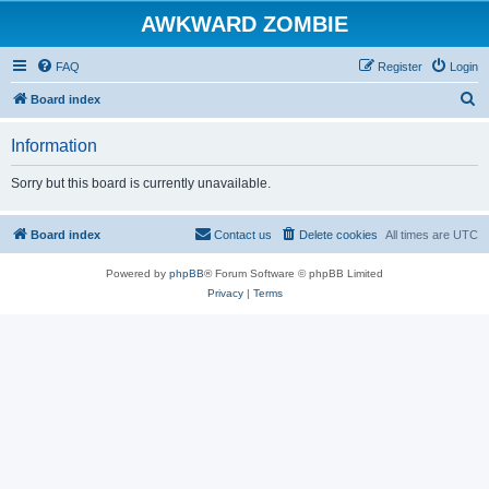
AWKWARD ZOMBIE
FAQ
Register
Login
S
Board index
e
Information
a
r
Sorry but this board is currently unavailable.
c
h
Board index
Contact us
Delete cookies
All times are
UTC
Powered by
phpBB
® Forum Software © phpBB Limited
Privacy
|
Terms