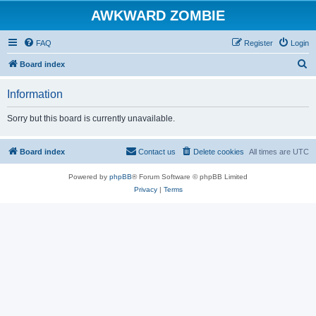
AWKWARD ZOMBIE
FAQ
Register
Login
S
Board index
e
Information
a
r
Sorry but this board is currently unavailable.
c
h
Board index
Contact us
Delete cookies
All times are
UTC
Powered by
phpBB
® Forum Software © phpBB Limited
Privacy
|
Terms