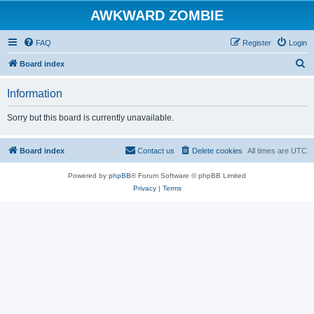
AWKWARD ZOMBIE
FAQ
Register
Login
S
Board index
e
Information
a
r
Sorry but this board is currently unavailable.
c
h
Board index
Contact us
Delete cookies
All times are
UTC
Powered by
phpBB
® Forum Software © phpBB Limited
Privacy
|
Terms