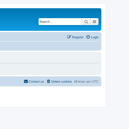
Search
Advanced search
Register
Login
Contact us
Delete cookies
All times are
UTC