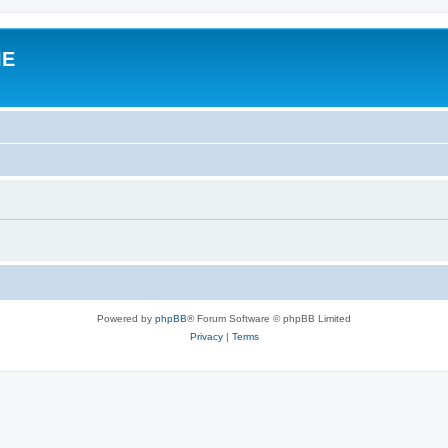
IE
Powered by
phpBB
® Forum Software © phpBB Limited
Privacy
|
Terms