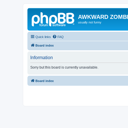
AWKWARD ZOMB
usually not funny
Quick links
FAQ
Board index
Information
Sorry but this board is currently unavailable.
Board index