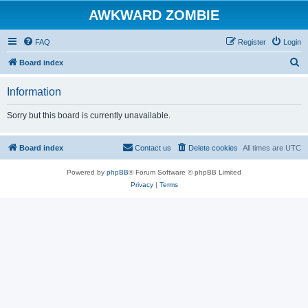
AWKWARD ZOMBIE
FAQ
Register
Login
S
Board index
e
Information
a
r
Sorry but this board is currently unavailable.
c
h
Board index
Contact us
Delete cookies
All times are
UTC
Powered by
phpBB
® Forum Software © phpBB Limited
Privacy
|
Terms