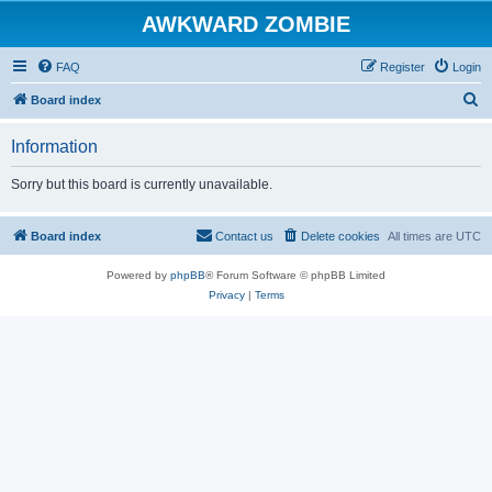
AWKWARD ZOMBIE
FAQ
Register
Login
S
Board index
e
Information
a
r
Sorry but this board is currently unavailable.
c
h
Board index
Contact us
Delete cookies
All times are
UTC
Powered by
phpBB
® Forum Software © phpBB Limited
Privacy
|
Terms