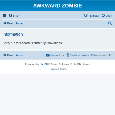
AWKWARD ZOMBIE
FAQ
Register
Login
S
Board index
e
Information
a
r
Sorry but this board is currently unavailable.
c
h
Board index
Contact us
Delete cookies
All times are
UTC
Powered by
phpBB
® Forum Software © phpBB Limited
Privacy
|
Terms