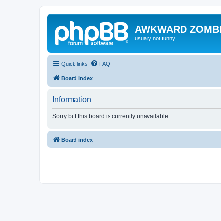
AWKWARD ZOMB
usually not funny
Quick links
FAQ
Board index
Information
Sorry but this board is currently unavailable.
Board index