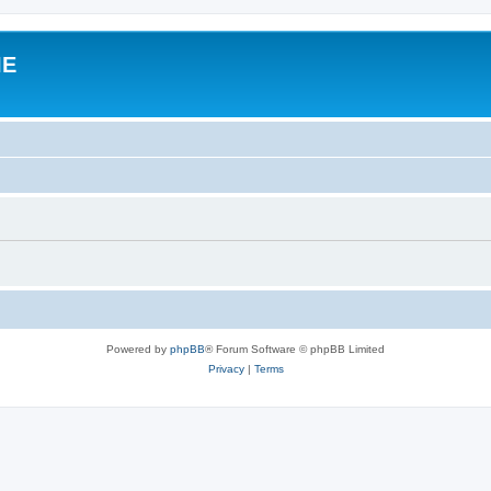
IE
Powered by
phpBB
® Forum Software © phpBB Limited
Privacy
|
Terms