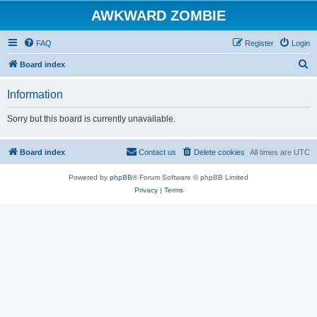
AWKWARD ZOMBIE
FAQ
Register
Login
S
Board index
e
Information
a
r
Sorry but this board is currently unavailable.
c
h
Board index
Contact us
Delete cookies
All times are
UTC
Powered by
phpBB
® Forum Software © phpBB Limited
Privacy
|
Terms