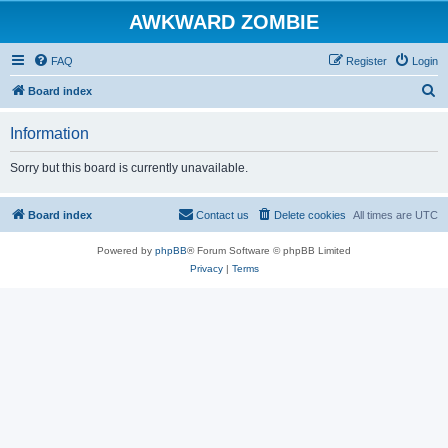
AWKWARD ZOMBIE
FAQ
Register
Login
S
Board index
e
Information
a
r
Sorry but this board is currently unavailable.
c
h
Board index
Contact us
Delete cookies
All times are
UTC
Powered by
phpBB
® Forum Software © phpBB Limited
Privacy
|
Terms