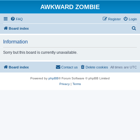
AWKWARD ZOMBIE
FAQ
Register
Login
S
Board index
e
Information
a
r
Sorry but this board is currently unavailable.
c
h
Board index
Contact us
Delete cookies
All times are
UTC
Powered by
phpBB
® Forum Software © phpBB Limited
Privacy
|
Terms