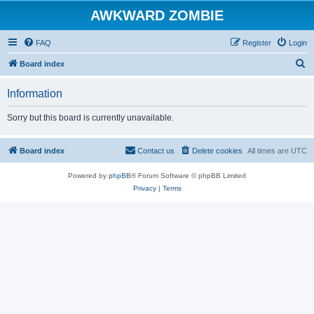
AWKWARD ZOMBIE
FAQ
Register
Login
S
Board index
e
Information
a
r
Sorry but this board is currently unavailable.
c
h
Board index
Contact us
Delete cookies
All times are
UTC
Powered by
phpBB
® Forum Software © phpBB Limited
Privacy
|
Terms