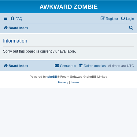
AWKWARD ZOMBIE
FAQ
Register
Login
S
Board index
e
Information
a
r
Sorry but this board is currently unavailable.
c
h
Board index
Contact us
Delete cookies
All times are
UTC
Powered by
phpBB
® Forum Software © phpBB Limited
Privacy
|
Terms