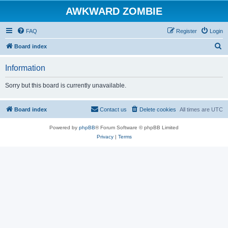
AWKWARD ZOMBIE
FAQ
Register
Login
S
Board index
e
Information
a
r
Sorry but this board is currently unavailable.
c
h
Board index
Contact us
Delete cookies
All times are
UTC
Powered by
phpBB
® Forum Software © phpBB Limited
Privacy
|
Terms