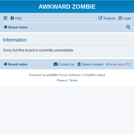
AWKWARD ZOMBIE
FAQ
Register
Login
S
Board index
e
Information
a
r
Sorry but this board is currently unavailable.
c
h
Board index
Contact us
Delete cookies
All times are
UTC
Powered by
phpBB
® Forum Software © phpBB Limited
Privacy
|
Terms