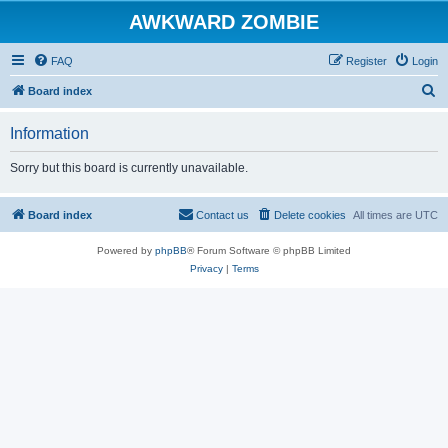
AWKWARD ZOMBIE
FAQ
Register
Login
S
Board index
e
Information
a
r
Sorry but this board is currently unavailable.
c
h
Board index
Contact us
Delete cookies
All times are
UTC
Powered by
phpBB
® Forum Software © phpBB Limited
Privacy
|
Terms