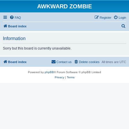
AWKWARD ZOMBIE
FAQ
Register
Login
S
Board index
e
Information
a
r
Sorry but this board is currently unavailable.
c
h
Board index
Contact us
Delete cookies
All times are
UTC
Powered by
phpBB
® Forum Software © phpBB Limited
Privacy
|
Terms