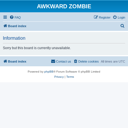
AWKWARD ZOMBIE
FAQ
Register
Login
S
Board index
e
Information
a
r
Sorry but this board is currently unavailable.
c
h
Board index
Contact us
Delete cookies
All times are
UTC
Powered by
phpBB
® Forum Software © phpBB Limited
Privacy
|
Terms