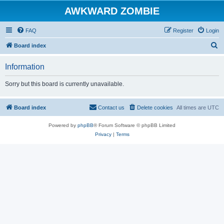
AWKWARD ZOMBIE
FAQ
Register
Login
S
Board index
e
Information
a
r
Sorry but this board is currently unavailable.
c
h
Board index
Contact us
Delete cookies
All times are
UTC
Powered by
phpBB
® Forum Software © phpBB Limited
Privacy
|
Terms