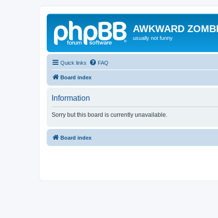
AWKWARD ZOMB
usually not funny
Quick links
FAQ
Board index
Information
Sorry but this board is currently unavailable.
Board index