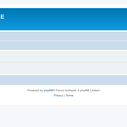
IE
Powered by
phpBB
® Forum Software © phpBB Limited
Privacy
|
Terms