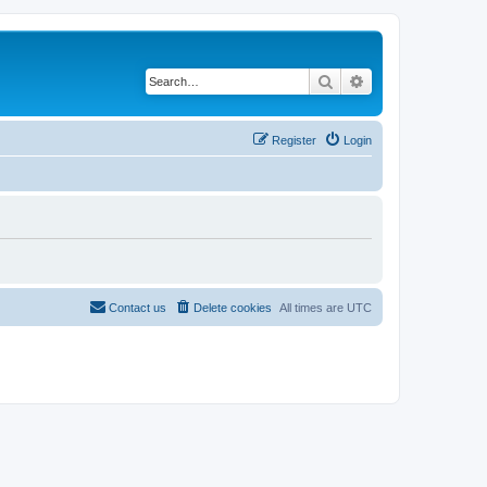
Search
Advanced search
Register
Login
Contact us
Delete cookies
All times are
UTC