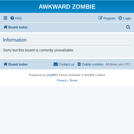
AWKWARD ZOMBIE
FAQ
Register
Login
S
Board index
e
Information
a
r
Sorry but this board is currently unavailable.
c
h
Board index
Contact us
Delete cookies
All times are
UTC
Powered by
phpBB
® Forum Software © phpBB Limited
Privacy
|
Terms