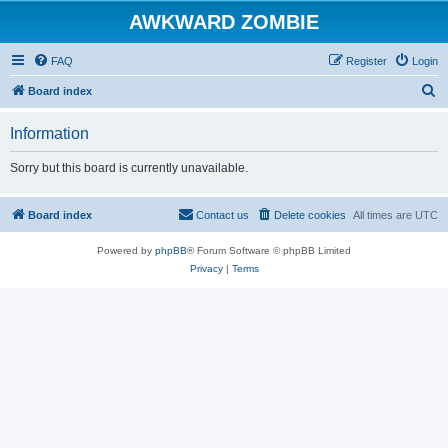
AWKWARD ZOMBIE
FAQ
Register
Login
S
Board index
e
Information
a
r
Sorry but this board is currently unavailable.
c
h
Board index
Contact us
Delete cookies
All times are
UTC
Powered by
phpBB
® Forum Software © phpBB Limited
Privacy
|
Terms