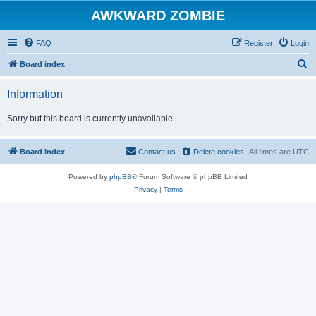
AWKWARD ZOMBIE
FAQ
Register
Login
S
Board index
e
Information
a
r
Sorry but this board is currently unavailable.
c
h
Board index
Contact us
Delete cookies
All times are
UTC
Powered by
phpBB
® Forum Software © phpBB Limited
Privacy
|
Terms