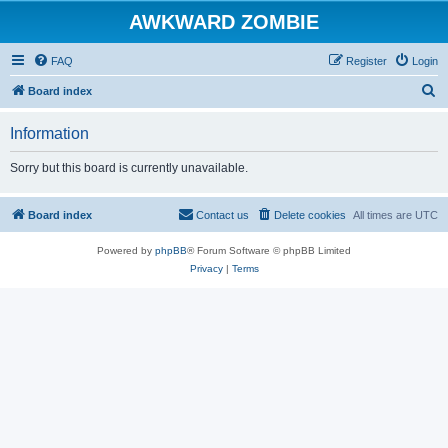
AWKWARD ZOMBIE
FAQ
Register
Login
S
Board index
e
Information
a
r
Sorry but this board is currently unavailable.
c
h
Board index
Contact us
Delete cookies
All times are
UTC
Powered by
phpBB
® Forum Software © phpBB Limited
Privacy
|
Terms