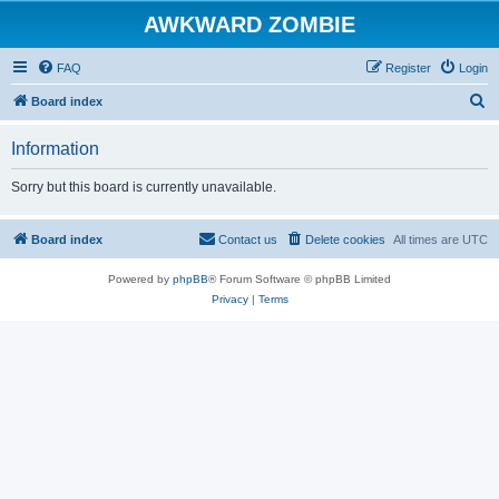
AWKWARD ZOMBIE
FAQ
Register
Login
S
Board index
e
Information
a
r
Sorry but this board is currently unavailable.
c
h
Board index
Contact us
Delete cookies
All times are
UTC
Powered by
phpBB
® Forum Software © phpBB Limited
Privacy
|
Terms