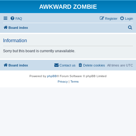
AWKWARD ZOMBIE
FAQ
Register
Login
S
Board index
e
Information
a
r
Sorry but this board is currently unavailable.
c
h
Board index
Contact us
Delete cookies
All times are
UTC
Powered by
phpBB
® Forum Software © phpBB Limited
Privacy
|
Terms