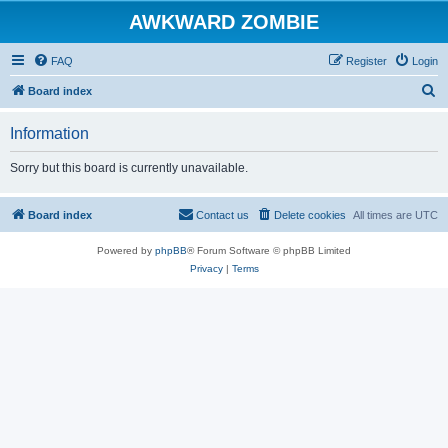
AWKWARD ZOMBIE
FAQ
Register
Login
S
Board index
e
Information
a
r
Sorry but this board is currently unavailable.
c
h
Board index
Contact us
Delete cookies
All times are
UTC
Powered by
phpBB
® Forum Software © phpBB Limited
Privacy
|
Terms