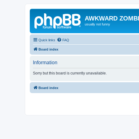
AWKWARD ZOMB
usually not funny
Quick links
FAQ
Board index
Information
Sorry but this board is currently unavailable.
Board index