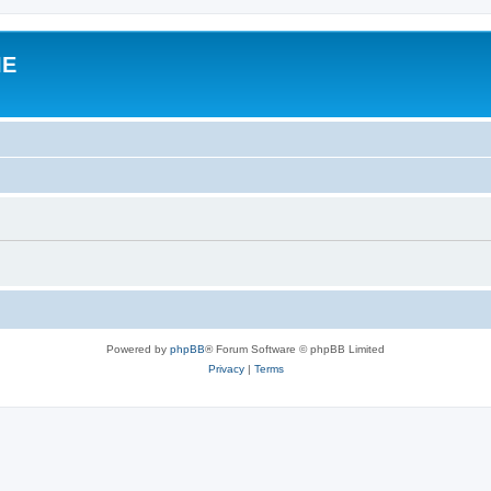
IE
Powered by
phpBB
® Forum Software © phpBB Limited
Privacy
|
Terms