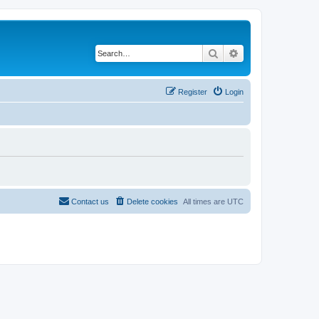
Search
Advanced search
Register
Login
Contact us
Delete cookies
All times are
UTC