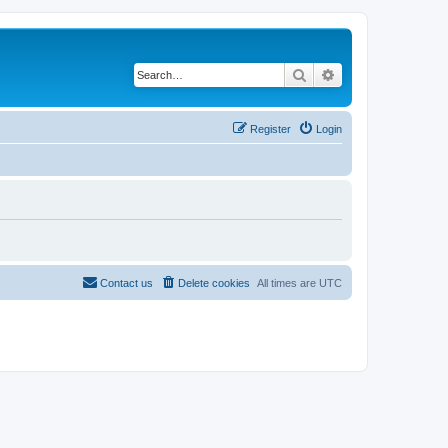
Search
Advanced search
Register
Login
Contact us
Delete cookies
All times are
UTC