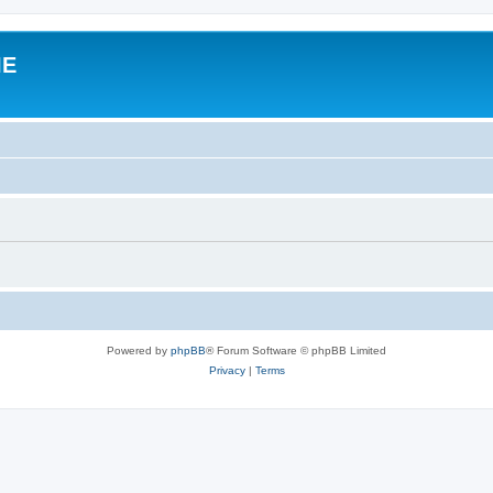
IE
Powered by
phpBB
® Forum Software © phpBB Limited
Privacy
|
Terms