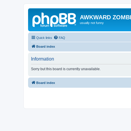
AWKWARD ZOMB
usually not funny
Quick links
FAQ
Board index
Information
Sorry but this board is currently unavailable.
Board index