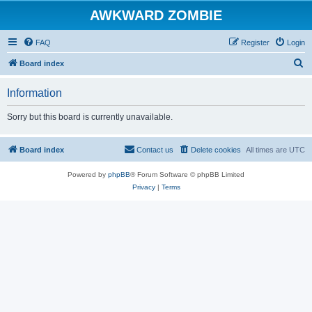
AWKWARD ZOMBIE
FAQ
Register
Login
S
Board index
e
Information
a
r
Sorry but this board is currently unavailable.
c
h
Board index
Contact us
Delete cookies
All times are
UTC
Powered by
phpBB
® Forum Software © phpBB Limited
Privacy
|
Terms