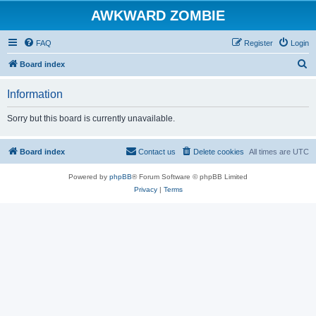
AWKWARD ZOMBIE
FAQ
Register
Login
S
Board index
e
Information
a
r
Sorry but this board is currently unavailable.
c
h
Board index
Contact us
Delete cookies
All times are
UTC
Powered by
phpBB
® Forum Software © phpBB Limited
Privacy
|
Terms