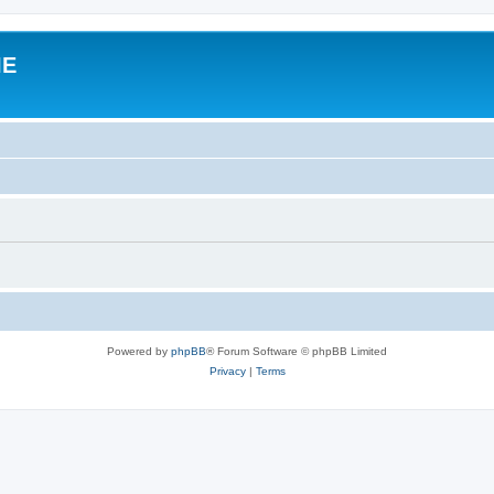
IE
Powered by
phpBB
® Forum Software © phpBB Limited
Privacy
|
Terms