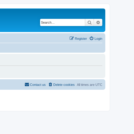
Search
Advanced search
Register
Login
Contact us
Delete cookies
All times are
UTC