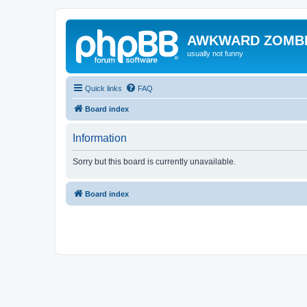
AWKWARD ZOMB
usually not funny
Quick links
FAQ
Board index
Information
Sorry but this board is currently unavailable.
Board index