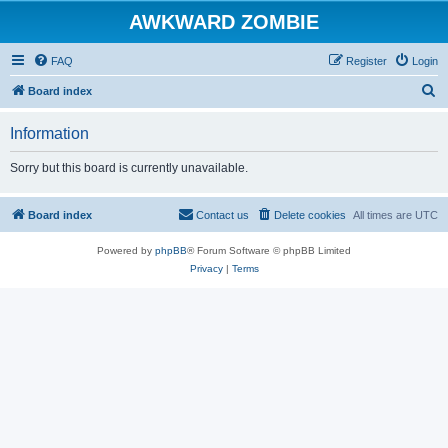
AWKWARD ZOMBIE
FAQ
Register
Login
S
Board index
e
Information
a
r
Sorry but this board is currently unavailable.
c
h
Board index
Contact us
Delete cookies
All times are
UTC
Powered by
phpBB
® Forum Software © phpBB Limited
Privacy
|
Terms