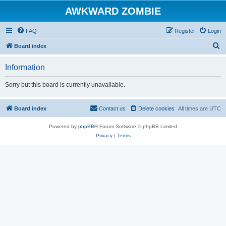
AWKWARD ZOMBIE
FAQ
Register
Login
S
Board index
e
Information
a
r
Sorry but this board is currently unavailable.
c
h
Board index
Contact us
Delete cookies
All times are
UTC
Powered by
phpBB
® Forum Software © phpBB Limited
Privacy
|
Terms