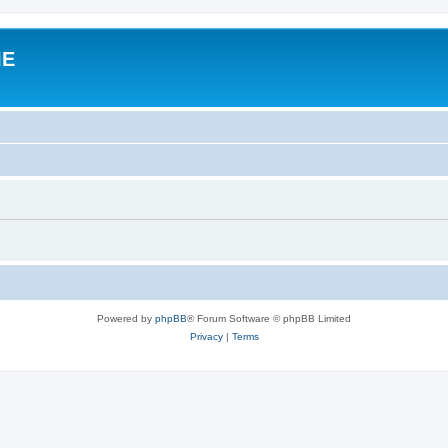
IE
Powered by
phpBB
® Forum Software © phpBB Limited
Privacy
|
Terms