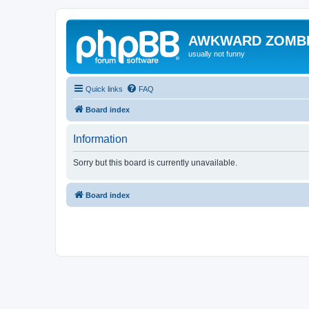
AWKWARD ZOMB
usually not funny
Quick links
FAQ
Board index
Information
Sorry but this board is currently unavailable.
Board index