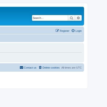
Search
Advanced search
Register
Login
Contact us
Delete cookies
All times are
UTC