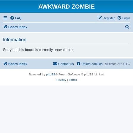
AWKWARD ZOMBIE
FAQ
Register
Login
S
Board index
e
Information
a
r
Sorry but this board is currently unavailable.
c
h
Board index
Contact us
Delete cookies
All times are
UTC
Powered by
phpBB
® Forum Software © phpBB Limited
Privacy
|
Terms