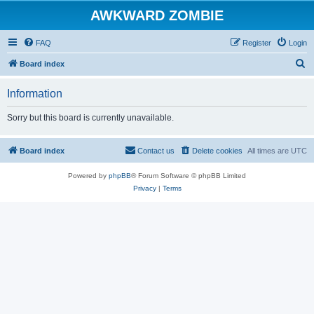
AWKWARD ZOMBIE
FAQ
Register
Login
S
Board index
e
Information
a
r
Sorry but this board is currently unavailable.
c
h
Board index
Contact us
Delete cookies
All times are
UTC
Powered by
phpBB
® Forum Software © phpBB Limited
Privacy
|
Terms