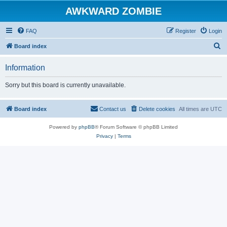
AWKWARD ZOMBIE
FAQ
Register
Login
S
Board index
e
Information
a
r
Sorry but this board is currently unavailable.
c
h
Board index
Contact us
Delete cookies
All times are
UTC
Powered by
phpBB
® Forum Software © phpBB Limited
Privacy
|
Terms