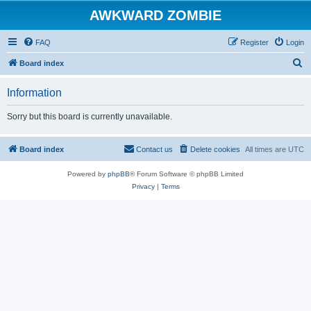
AWKWARD ZOMBIE
FAQ
Register
Login
S
Board index
e
Information
a
r
Sorry but this board is currently unavailable.
c
h
Board index
Contact us
Delete cookies
All times are
UTC
Powered by
phpBB
® Forum Software © phpBB Limited
Privacy
|
Terms