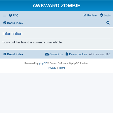
AWKWARD ZOMBIE
FAQ
Register
Login
S
Board index
e
Information
a
r
Sorry but this board is currently unavailable.
c
h
Board index
Contact us
Delete cookies
All times are
UTC
Powered by
phpBB
® Forum Software © phpBB Limited
Privacy
|
Terms