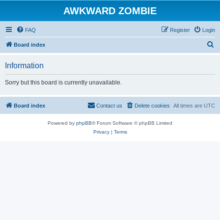
AWKWARD ZOMBIE
FAQ
Register
Login
S
Board index
e
Information
a
r
Sorry but this board is currently unavailable.
c
h
Board index
Contact us
Delete cookies
All times are
UTC
Powered by
phpBB
® Forum Software © phpBB Limited
Privacy
|
Terms