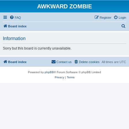
AWKWARD ZOMBIE
FAQ
Register
Login
S
Board index
e
Information
a
r
Sorry but this board is currently unavailable.
c
h
Board index
Contact us
Delete cookies
All times are
UTC
Powered by
phpBB
® Forum Software © phpBB Limited
Privacy
|
Terms