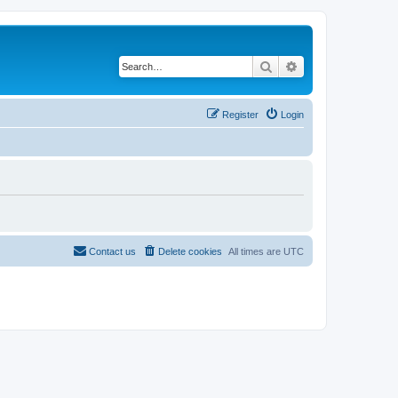
Search
Advanced search
Register
Login
Contact us
Delete cookies
All times are
UTC