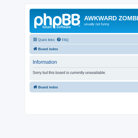
AWKWARD ZOMB
usually not funny
Quick links
FAQ
Board index
Information
Sorry but this board is currently unavailable.
Board index