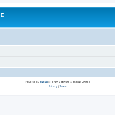
IE
Powered by
phpBB
® Forum Software © phpBB Limited
Privacy
|
Terms