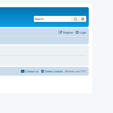
Search
Advanced search
Register
Login
Contact us
Delete cookies
All times are
UTC