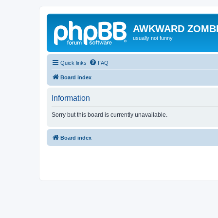
AWKWARD ZOMB
usually not funny
Quick links
FAQ
Board index
Information
Sorry but this board is currently unavailable.
Board index