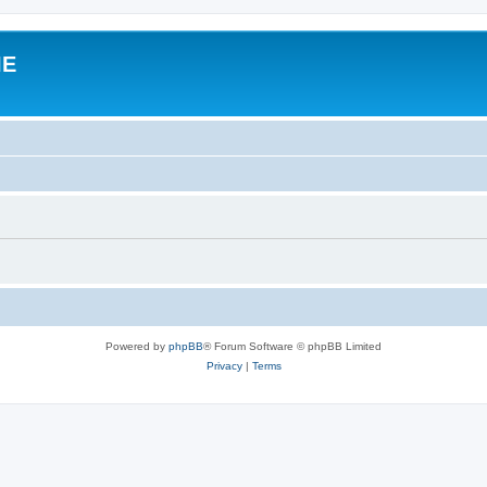
IE
Powered by
phpBB
® Forum Software © phpBB Limited
Privacy
|
Terms