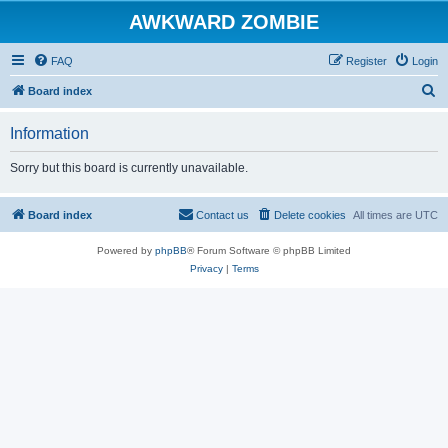
AWKWARD ZOMBIE
FAQ
Register
Login
S
Board index
e
Information
a
r
Sorry but this board is currently unavailable.
c
h
Board index
Contact us
Delete cookies
All times are
UTC
Powered by
phpBB
® Forum Software © phpBB Limited
Privacy
|
Terms